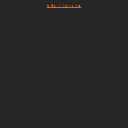
Return to Home